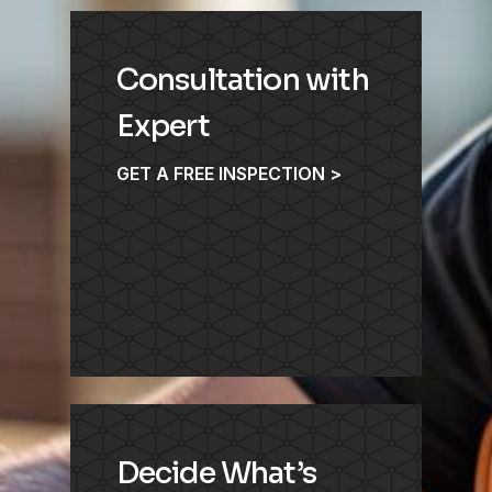
Consultation with
Expert
GET A FREE INSPECTION >
Decide What’s