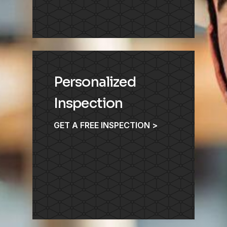
Personalized
Inspection
GET A FREE INSPECTION >