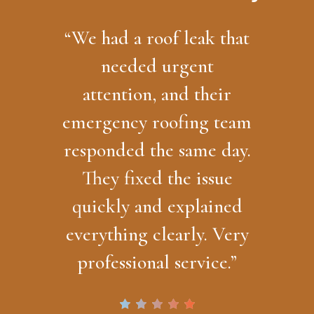
“
We had a roof leak that
needed urgent
attention, and their
emergency roofing team
responded the same day.
They fixed the issue
quickly and explained
everything clearly. Very
professional service.
”