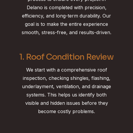
Delano is completed with precision,
efficiency, and long-term durability. Our
goal is to make the entire experience
smooth, stress-free, and results-driven.
1. Roof Condition Review
We start with a comprehensive roof
inspection, checking shingles, flashing,
underlayment, ventilation, and drainage
systems. This helps us identify both
visible and hidden issues before they
become costly problems.