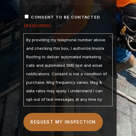
ZIP
CONSENT
/
CONSENT TO BE CONTACTED
POSTAL
(REQUIRED)
(REQUIRED)
CODE
By providing my telephone number above
and checking this box, I authorize Invista
Roofing to deliver automated marketing
calls and automated SMS text and email
notifications. Consent is not a condition of
purchase. Msg frequency varies. Msg &
data rates may apply. I understand I can
opt-out of text messages at any time by
replying STOP and may opt-out of calls by
calling. I understand the Privacy Policy and
Terms of Service are linked below. I
understand that checking this box