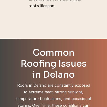
roof’s lifespan.
Common
Roofing Issues
in Delano
Roofs in Delano are constantly exposed
to extreme heat, strong sunlight,
temperature fluctuations, and occasional
storms. Over time, these conditions can