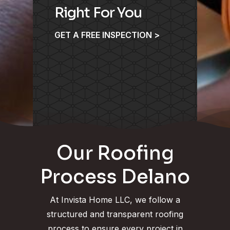
Right For You
GET A FREE INSPECTION >
Our Roofing
Process Delano
At Invista Home LLC, we follow a
structured and transparent roofing
process to ensure every project in