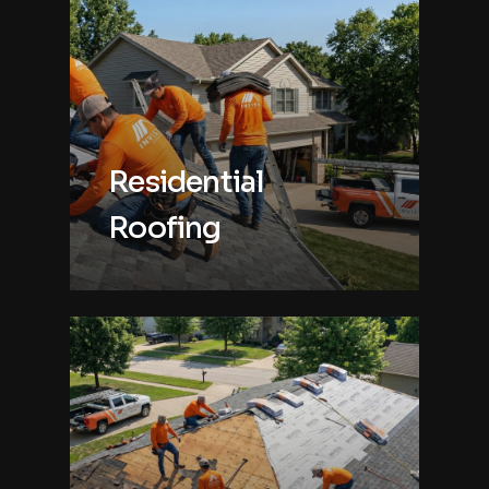
Residential
Roofing