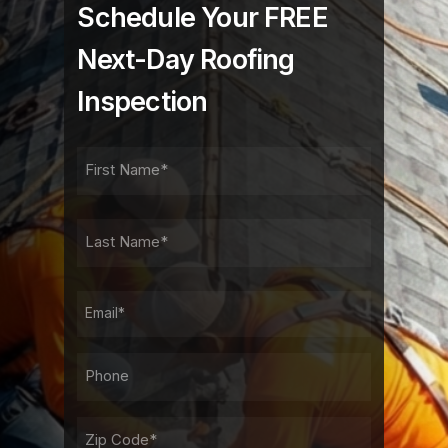
Schedule Your FREE
Next-Day Roofing
Inspection
FIRST
NAME
FIRST
LAST
NAME
LAST
EMAIL
PHONE*
ADDRESS