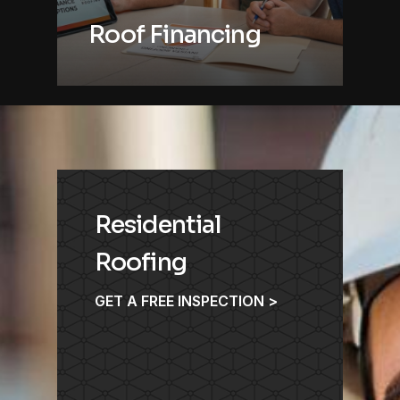
Roof Financing
Residential
Roofing
GET A FREE INSPECTION >