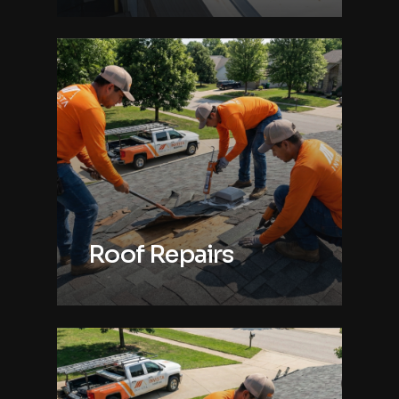
Roof Repairs