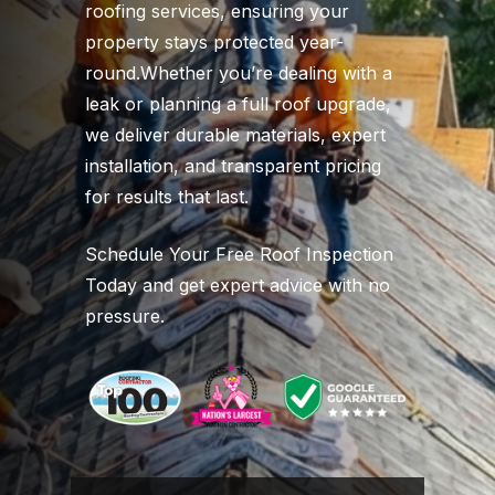
roofing services, ensuring your
property stays protected year-
round.Whether you’re dealing with a
leak or planning a full roof upgrade,
we deliver durable materials, expert
installation, and transparent pricing
for results that last.
Schedule Your Free Roof Inspection
Today and get expert advice with no
pressure.