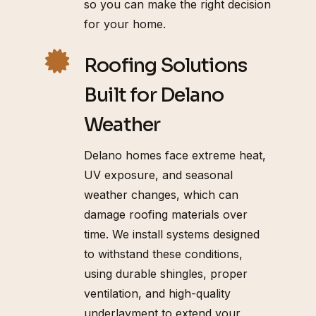
so you can make the right decision
for your home.
Roofing Solutions
Built for Delano
Weather
Delano homes face extreme heat,
UV exposure, and seasonal
weather changes, which can
damage roofing materials over
time. We install systems designed
to withstand these conditions,
using durable shingles, proper
ventilation, and high-quality
underlayment to extend your