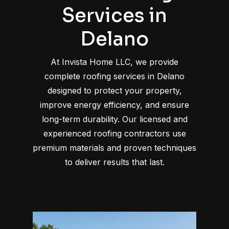
Services in
Delano
At Invista Home LLC, we provide
complete roofing services in Delano
designed to protect your property,
improve energy efficiency, and ensure
long-term durability. Our licensed and
experienced roofing contractors use
premium materials and proven techniques
to deliver results that last.