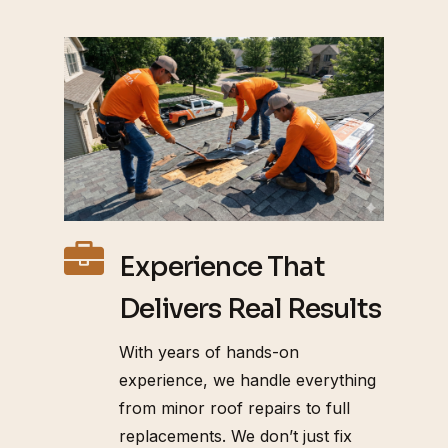
Experience That
Delivers Real Results
With years of hands-on
experience, we handle everything
from minor roof repairs to full
replacements. We don’t just fix