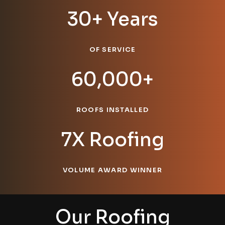
30+ Years
OF SERVICE
60,000+
ROOFS INSTALLED
7X Roofing
VOLUME AWARD WINNER
Our Roofing