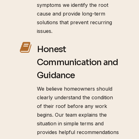
symptoms we identify the root
cause and provide long-term
solutions that prevent recurring
issues.
Honest
Communication and
Guidance
We believe homeowners should
clearly understand the condition
of their roof before any work
begins. Our team explains the
situation in simple terms and
provides helpful recommendations