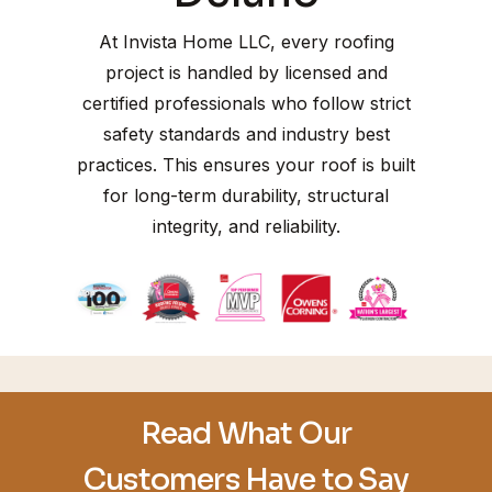
At Invista Home LLC, every roofing
project is handled by licensed and
certified professionals who follow strict
safety standards and industry best
practices. This ensures your roof is built
for long-term durability, structural
integrity, and reliability.
Read What Our
Customers Have to Say