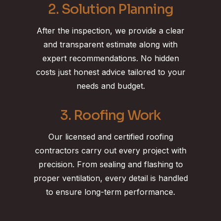
2. Solution Planning
After the inspection, we provide a clear
and transparent estimate along with
expert recommendations. No hidden
costs just honest advice tailored to your
needs and budget.
3. Roofing Work
Our licensed and certified roofing
contractors carry out every project with
precision. From sealing and flashing to
proper ventilation, every detail is handled
to ensure long-term performance.