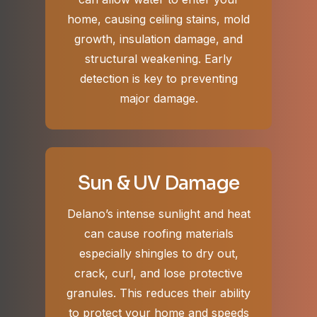
home, causing ceiling stains, mold
growth, insulation damage, and
structural weakening. Early
detection is key to preventing
major damage.
Sun & UV Damage
Delano’s intense sunlight and heat
can cause roofing materials
especially shingles to dry out,
crack, curl, and lose protective
granules. This reduces their ability
to protect your home and speeds