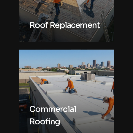
Roof Replacement
Commercial
Roofing