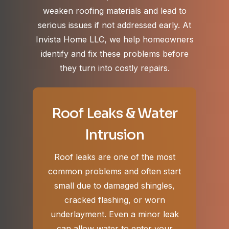
weaken roofing materials and lead to
serious issues if not addressed early. At
Invista Home LLC, we help homeowners
identify and fix these problems before
they turn into costly repairs.
Roof Leaks & Water
Intrusion
Roof leaks are one of the most
common problems and often start
small due to damaged shingles,
cracked flashing, or worn
underlayment. Even a minor leak
can allow water to enter your