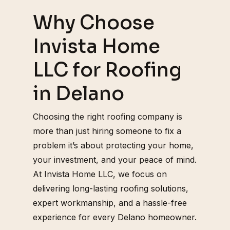
Why Choose
Invista Home
LLC for Roofing
in Delano
Choosing the right roofing company is
more than just hiring someone to fix a
problem it’s about protecting your home,
your investment, and your peace of mind.
At Invista Home LLC, we focus on
delivering long-lasting roofing solutions,
expert workmanship, and a hassle-free
experience for every Delano homeowner.