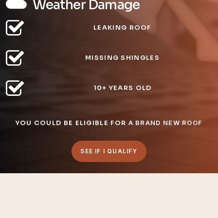
Weather Damage
LEAKING ROOF
MISSING SHINGLES
10+ YEARS OLD
YOU COULD BE ELIGIBLE FOR
A BRAND NEW ROOF
SEE IF I QUALIFY