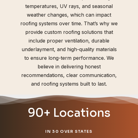
temperatures, UV rays, and seasonal
weather changes, which can impact
roofing systems over time. That’s why we
provide custom roofing solutions that
include proper ventilation, durable
underlayment, and high-quality materials
to ensure long-term performance. We
believe in delivering honest
recommendations, clear communication,
and roofing systems built to last.
90+ Locations
IN 30 OVER STATES