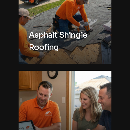
Asphalt Shingle
Roofing