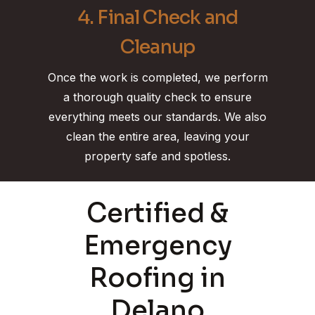
4. Final Check and
Cleanup
Once the work is completed, we perform
a thorough quality check to ensure
everything meets our standards. We also
clean the entire area, leaving your
property safe and spotless.
Certified &
Emergency
Roofing in
Delano