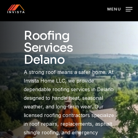
Skip
MENU
to
main
content
Roofing
Services
Delano
A strong roof means a safer home. At
Invista Home LLC, we provide
dependable roofing services in Delano
designed to handle heat, seasonal
weather, and long-term wear. Our
licensed roofing contractors specialize
in roof repairs, replacements, asphalt
shingle roofing, and emergency