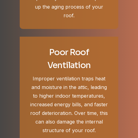
up the aging process of your
roof.
Poor Roof
Ventilation
Improper ventilation traps heat
and moisture in the attic, leading
to higher indoor temperatures,
increased energy bills, and faster
roof deterioration. Over time, this
can also damage the internal
structure of your roof.