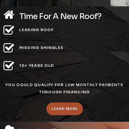
constitutes my signature.
Time For A New Roof?
LEAKING ROOF
MISSING SHINGLES
10+ YEARS OLD
YOU COULD QUALIFY FOR
LOW MONTHLY PAYMENTS
THROUGH FINANCING
LEARN MORE