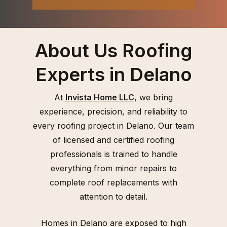
About Us Roofing
Experts in Delano
At
Invista Home LLC
, we bring
experience, precision, and reliability to
every roofing project in Delano. Our team
of licensed and certified roofing
professionals is trained to handle
everything from minor repairs to
complete roof replacements with
attention to detail.
Homes in Delano are exposed to high