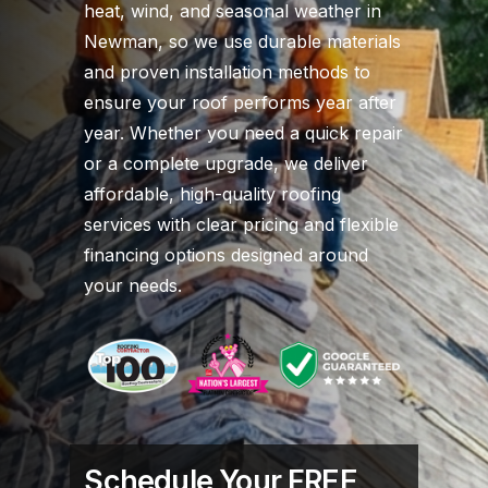
heat, wind, and seasonal weather in
Newman, so we use durable materials
and proven installation methods to
ensure your roof performs year after
year. Whether you need a quick repair
or a complete upgrade, we deliver
affordable, high-quality roofing
services with clear pricing and flexible
financing options designed around
your needs.
Schedule Your FREE