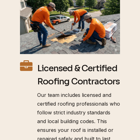
Licensed & Certified
Roofing Contractors
Our team includes licensed and
certified roofing professionals who
follow strict industry standards
and local building codes. This
ensures your roof is installed or
repaired safely and built to last.