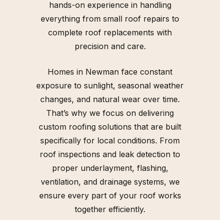
hands-on experience in handling
everything from small roof repairs to
complete roof replacements with
precision and care.
Homes in Newman face constant
exposure to sunlight, seasonal weather
changes, and natural wear over time.
That’s why we focus on delivering
custom roofing solutions that are built
specifically for local conditions. From
roof inspections and leak detection to
proper underlayment, flashing,
ventilation, and drainage systems, we
ensure every part of your roof works
together efficiently.