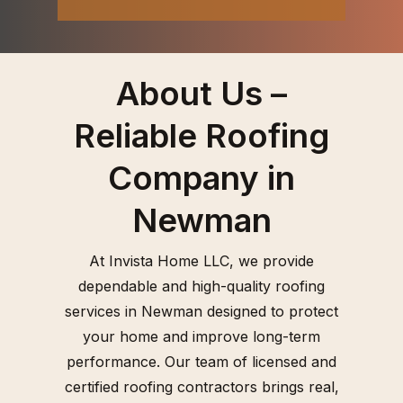
About Us –
Reliable Roofing
Company in
Newman
At Invista Home LLC, we provide
dependable and high-quality roofing
services in Newman designed to protect
your home and improve long-term
performance. Our team of licensed and
certified roofing contractors brings real,