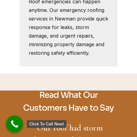
Roof emergencies can happen
anytime. Our emergency roofing
services in Newman provide quick
response for leaks, storm
damage, and urgent repairs,
minimizing property damage and
restoring safety efficiently.
Read What Our
Customers Have to Say
Click To Call Now!
“
Our roof had storm