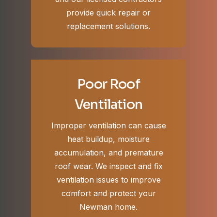
provide quick repair or
replacement solutions.
Poor Roof
Ventilation
Improper ventilation can cause
heat buildup, moisture
accumulation, and premature
roof wear. We inspect and fix
ventilation issues to improve
comfort and protect your
Newman home.