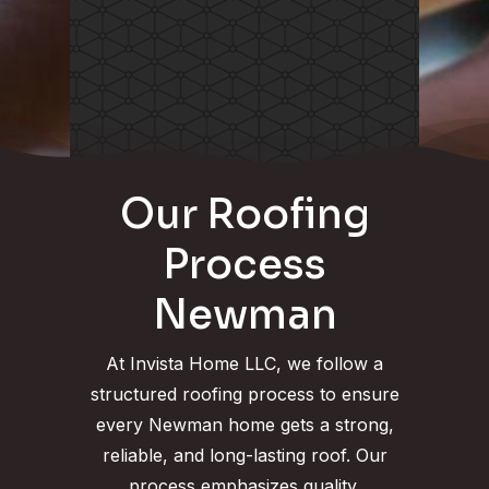
Our Roofing
Process
Newman
At Invista Home LLC, we follow a
structured roofing process to ensure
every Newman home gets a strong,
reliable, and long-lasting roof. Our
process emphasizes quality,