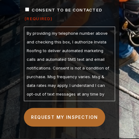
ZIP
CONSENT
/
CONSENT TO BE CONTACTED
POSTAL
(REQUIRED)
(REQUIRED)
CODE
By providing my telephone number above
and checking this box, I authorize Invista
Roofing to deliver automated marketing
calls and automated SMS text and email
notifications. Consent is not a condition of
purchase. Msg frequency varies. Msg &
data rates may apply. I understand I can
opt-out of text messages at any time by
replying STOP and may opt-out of calls by
calling. I understand the Privacy Policy and
Terms of Service are linked below. I
understand that checking this box
constitutes my signature.