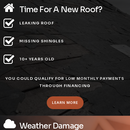
Time For A New Roof?
LEAKING ROOF
MISSING SHINGLES
10+ YEARS OLD
YOU COULD QUALIFY FOR
LOW MONTHLY PAYMENTS
THROUGH FINANCING
LEARN MORE
Weather Damage