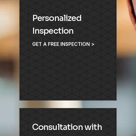
Personalized
Inspection
GET A FREE INSPECTION >
Consultation with