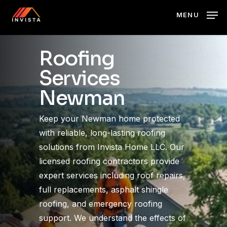
Skip
MENU
to
main
content
Roofing
Services
Newman
Keep your Newman home protected
with reliable, long-lasting roofing
solutions from Invista Home LLC. Our
licensed roofing contractors provide
expert services including roof repairs,
full replacements, asphalt shingle
roofing, and emergency roofing
support. We understand the effects of