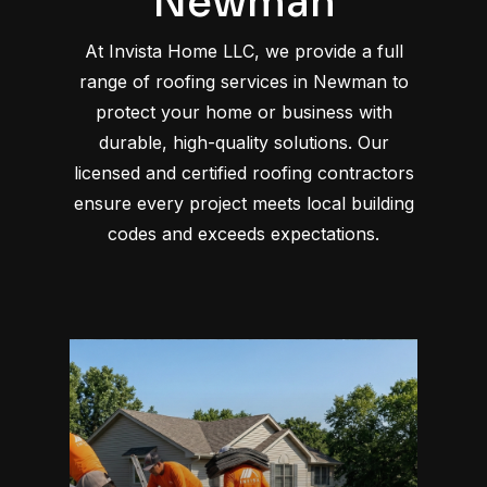
Newman
At Invista Home LLC, we provide a full
range of roofing services in Newman to
protect your home or business with
durable, high-quality solutions. Our
licensed and certified roofing contractors
ensure every project meets local building
codes and exceeds expectations.