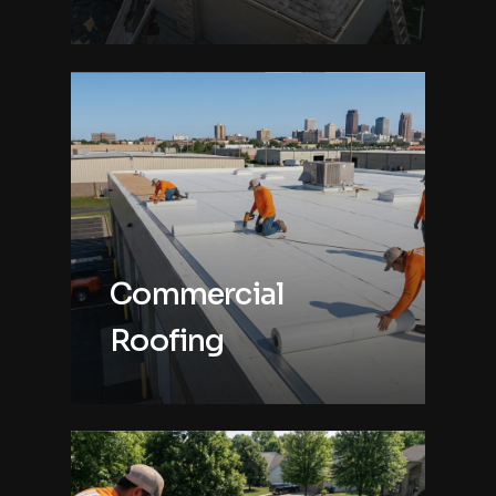
Commercial
Roofing