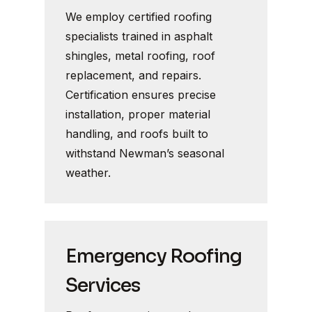
We employ certified roofing
specialists trained in asphalt
shingles, metal roofing, roof
replacement, and repairs.
Certification ensures precise
installation, proper material
handling, and roofs built to
withstand Newman’s seasonal
weather.
Emergency Roofing
Services