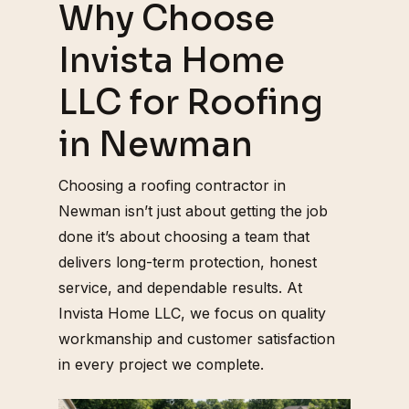
Why Choose
Invista Home
LLC for Roofing
in Newman
Choosing a roofing contractor in
Newman isn’t just about getting the job
done it’s about choosing a team that
delivers long-term protection, honest
service, and dependable results. At
Invista Home LLC, we focus on quality
workmanship and customer satisfaction
in every project we complete.