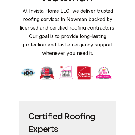
At Invista Home LLC, we deliver trusted
roofing services in Newman backed by
licensed and certified roofing contractors.
Our goal is to provide long-lasting
protection and fast emergency support
whenever you need it.
Certified Roofing
Experts