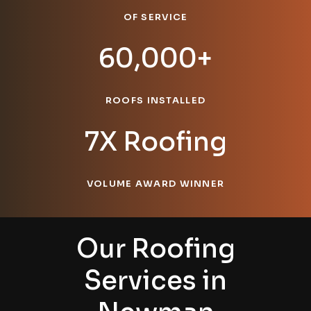
OF SERVICE
60,000+
ROOFS INSTALLED
7X Roofing
VOLUME AWARD WINNER
Our Roofing
Services in