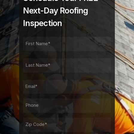
Next-Day Roofing
Inspection
FIRST
NAME
FIRST
LAST
NAME
LAST
EMAIL
PHONE*
ADDRESS