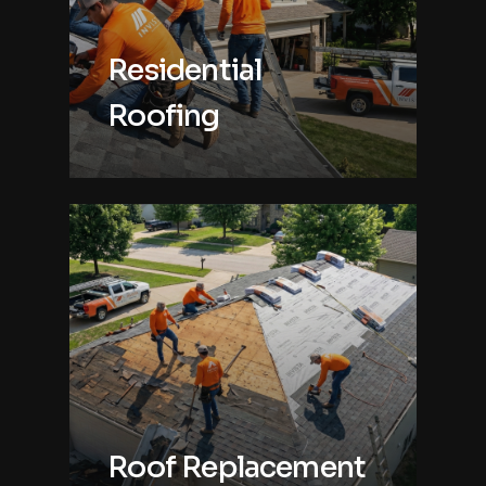
Residential
Roofing
Roof Replacement