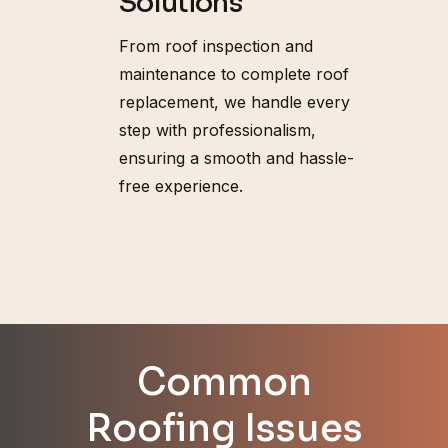
Solutions
From roof inspection and
maintenance to complete roof
replacement, we handle every
step with professionalism,
ensuring a smooth and hassle-
free experience.
Common
Roofing Issues