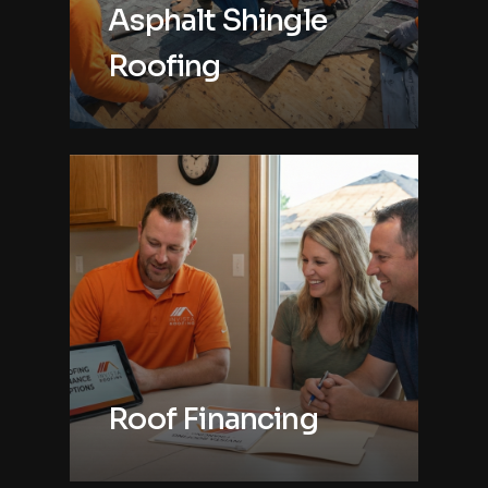
Asphalt Shingle
Roofing
Roof Financing