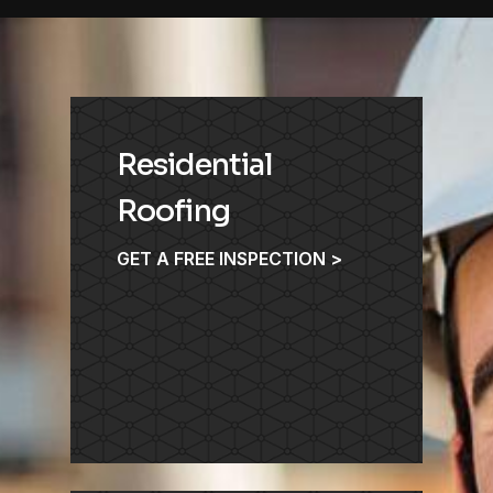
Residential
Roofing
GET A FREE INSPECTION >