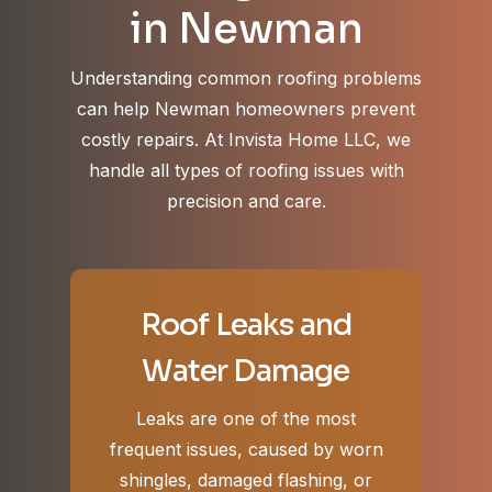
in Newman
Understanding common roofing problems
can help Newman homeowners prevent
costly repairs. At Invista Home LLC, we
handle all types of roofing issues with
precision and care.
Roof Leaks and
Water Damage
Leaks are one of the most
frequent issues, caused by worn
shingles, damaged flashing, or