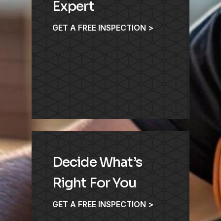
Expert
GET A FREE INSPECTION >
Decide What’s
Right For You
GET A FREE INSPECTION >