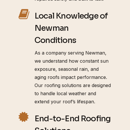
Local Knowledge of
Newman
Conditions
As a company serving Newman,
we understand how constant sun
exposure, seasonal rain, and
aging roofs impact performance.
Our roofing solutions are designed
to handle local weather and
extend your roof’s lifespan.
End-to-End Roofing