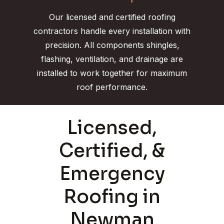
Our licensed and certified roofing
contractors handle every installation with
precision. All components shingles,
flashing, ventilation, and drainage are
installed to work together for maximum
roof performance.
Licensed,
Certified, &
Emergency
Roofing in
Newman