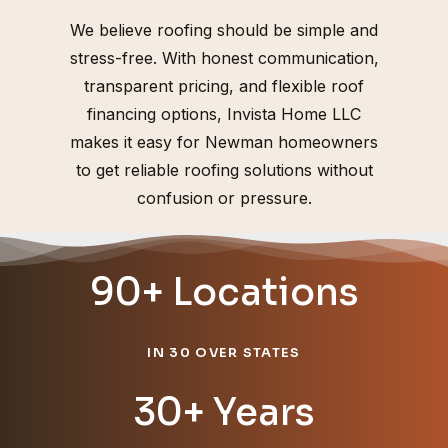
We believe roofing should be simple and
stress-free. With honest communication,
transparent pricing, and flexible roof
financing options, Invista Home LLC
makes it easy for Newman homeowners
to get reliable roofing solutions without
confusion or pressure.
90+ Locations
IN 30 OVER STATES
30+ Years