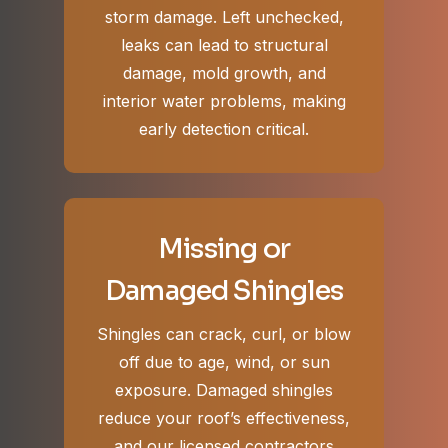
storm damage. Left unchecked,
leaks can lead to structural
damage, mold growth, and
interior water problems, making
early detection critical.
Missing or
Damaged Shingles
Shingles can crack, curl, or blow
off due to age, wind, or sun
exposure. Damaged shingles
reduce your roof’s effectiveness,
and our licensed contractors