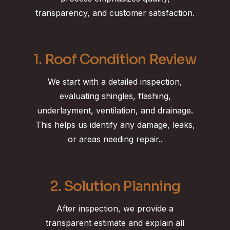
transparency, and customer satisfaction.
1. Roof Condition Review
We start with a detailed inspection,
evaluating shingles, flashing,
underlayment, ventilation, and drainage.
This helps us identify any damage, leaks,
or areas needing repair..
2. Solution Planning
After inspection, we provide a
transparent estimate and explain all