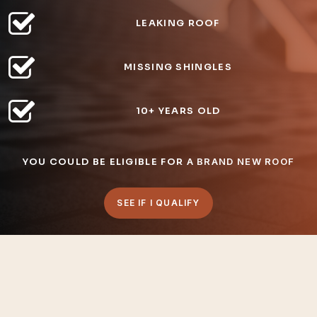
LEAKING ROOF
MISSING SHINGLES
10+ YEARS OLD
YOU COULD BE ELIGIBLE FOR
A BRAND NEW ROOF
SEE IF I QUALIFY