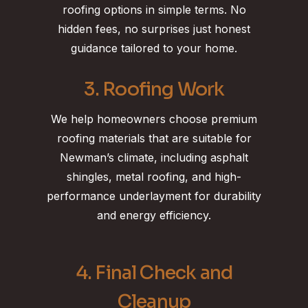
roofing options in simple terms. No
hidden fees, no surprises just honest
guidance tailored to your home.
3. Roofing Work
We help homeowners choose premium
roofing materials that are suitable for
Newman’s climate, including asphalt
shingles, metal roofing, and high-
performance underlayment for durability
and energy efficiency.
4. Final Check and
Cleanup