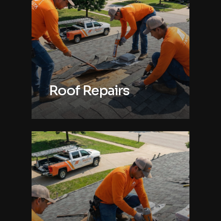
Roof Repairs