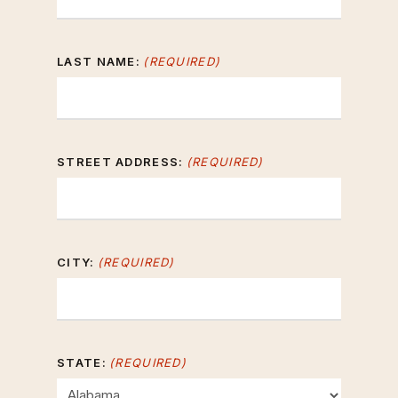
LAST NAME:
(REQUIRED)
STREET ADDRESS:
(REQUIRED)
CITY:
(REQUIRED)
STATE:
(REQUIRED)