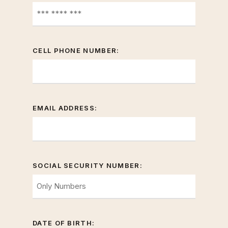
CELL PHONE NUMBER:
EMAIL ADDRESS:
SOCIAL SECURITY NUMBER:
DATE OF BIRTH: