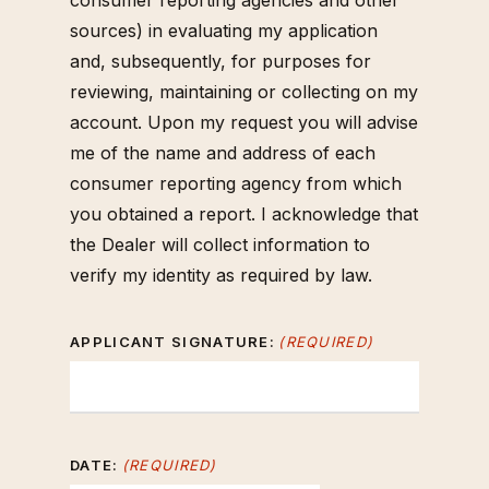
consumer reporting agencies and other
sources) in evaluating my application
and, subsequently, for purposes for
reviewing, maintaining or collecting on my
account. Upon my request you will advise
me of the name and address of each
consumer reporting agency from which
you obtained a report. I acknowledge that
the Dealer will collect information to
verify my identity as required by law.
APPLICANT SIGNATURE:
(REQUIRED)
DATE:
(REQUIRED)