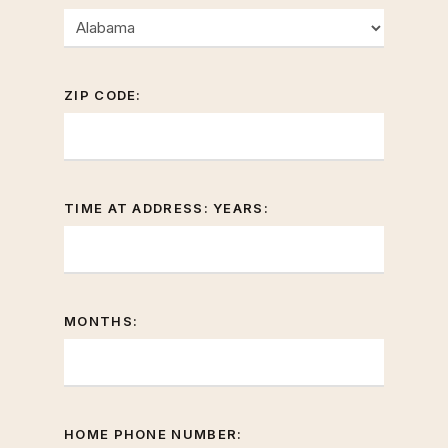
ZIP CODE:
TIME AT ADDRESS: YEARS:
MONTHS:
HOME PHONE NUMBER: