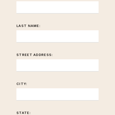
LAST NAME:
STREET ADDRESS:
CITY:
STATE: