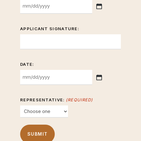
MM
slash
DD
APPLICANT SIGNATURE:
slash
YYYY
DATE:
MM
slash
DD
REPRESENTATIVE:
(REQUIRED)
slash
YYYY