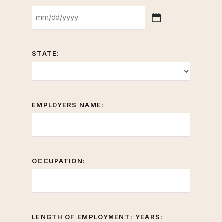
slash
YYYY
MM
slash
DD
STATE:
slash
YYYY
EMPLOYERS NAME:
OCCUPATION:
LENGTH OF EMPLOYMENT: YEARS: