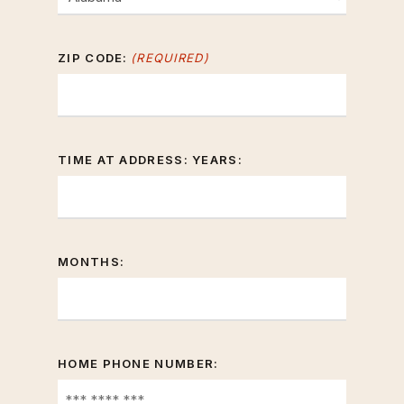
ZIP CODE:
(REQUIRED)
TIME AT ADDRESS: YEARS:
MONTHS:
HOME PHONE NUMBER: