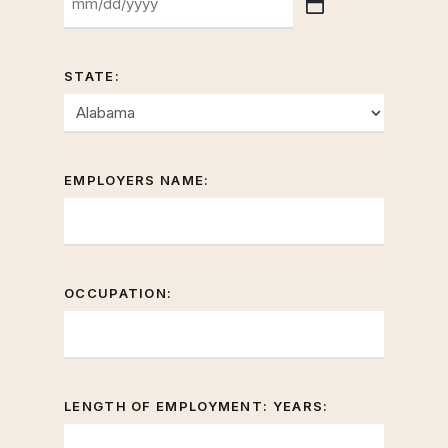
YYYY
MM
slash
DD
STATE:
slash
YYYY
EMPLOYERS NAME:
OCCUPATION:
LENGTH OF EMPLOYMENT: YEARS: