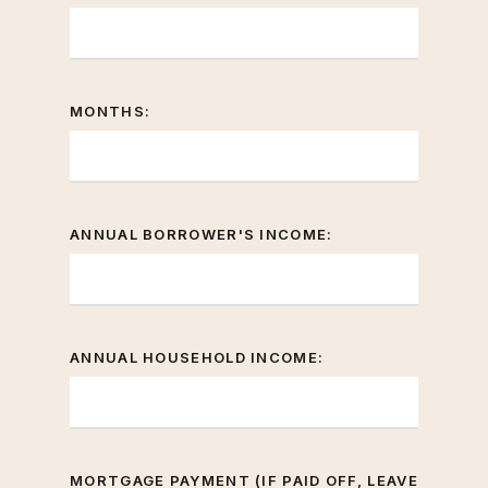
MONTHS:
ANNUAL BORROWER'S INCOME:
ANNUAL HOUSEHOLD INCOME:
MORTGAGE PAYMENT (IF PAID OFF, LEAVE