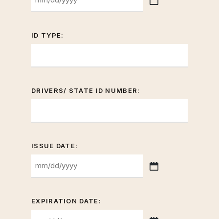
MM
slash
DD
ID TYPE:
slash
YYYY
DRIVERS/ STATE ID NUMBER:
ISSUE DATE:
MM
slash
DD
EXPIRATION DATE:
slash