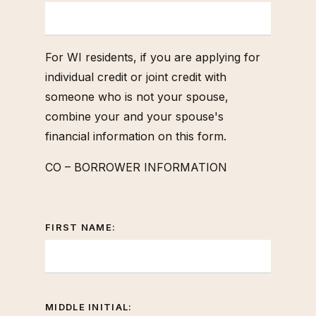
For WI residents, if you are applying for
individual credit or joint credit with
someone who is not your spouse,
combine your and your spouse's
financial information on this form.
CO – BORROWER INFORMATION
FIRST NAME:
MIDDLE INITIAL: