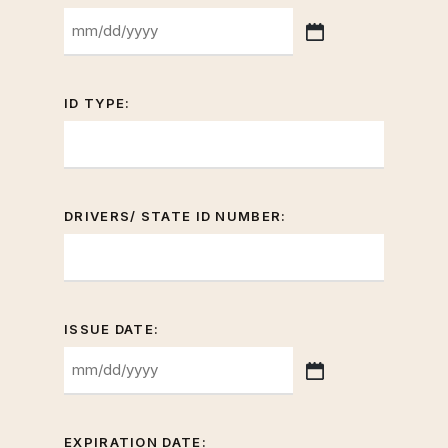
MM
slash
DD
ID TYPE:
slash
YYYY
DRIVERS/ STATE ID NUMBER:
ISSUE DATE:
MM
slash
DD
EXPIRATION DATE: