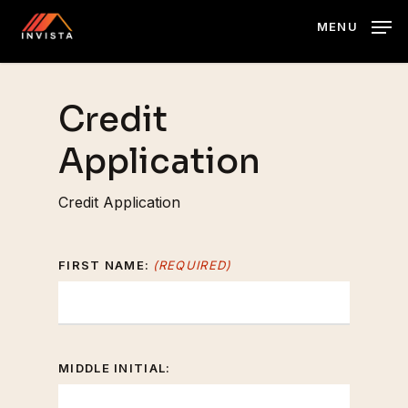
Skip
MENU
to
main
content
Credit
Application
Credit Application
FIRST NAME:
(REQUIRED)
MIDDLE INITIAL: