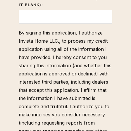
IT BLANK):
By signing this application, I authorize
Invista Home LLC., to process my credit
application using all of the information I
have provided. I hereby consent to you
sharing this information (and whether this
application is approved or declined) with
interested third parties, including dealers
that accept this application. I affirm that
the information I have submitted is
complete and truthful. I authorize you to
make inquiries you consider necessary
(including requesting reports from