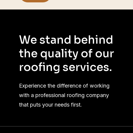
We
stand
behind
the
quality
of
our
roofing
services.
Experience the difference of working
with a professional roofing company
that puts your needs first.