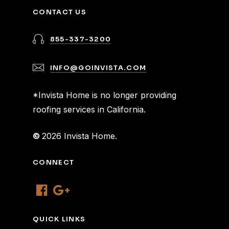
CONTACT US
855-337-3200
INFO@GOINVISTA.COM
*Invista Home is no longer providing
roofing services in California.
©
2026
Invista Home.
CONNECT
QUICK LINKS