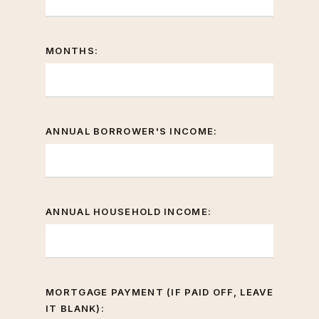
MONTHS:
ANNUAL BORROWER'S INCOME:
ANNUAL HOUSEHOLD INCOME:
MORTGAGE PAYMENT (IF PAID OFF, LEAVE
IT BLANK):