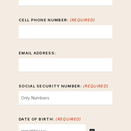
CELL PHONE NUMBER:
(REQUIRED)
EMAIL ADDRESS:
SOCIAL SECURITY NUMBER:
(REQUIRED)
DATE OF BIRTH:
(REQUIRED)