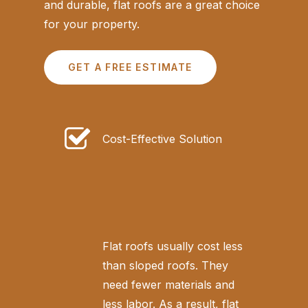
and durable, flat roofs are a great choice
for your property.
GET A FREE ESTIMATE
Cost-Effective Solution
Flat roofs usually cost less
than sloped roofs. They
need fewer materials and
less labor. As a result, flat