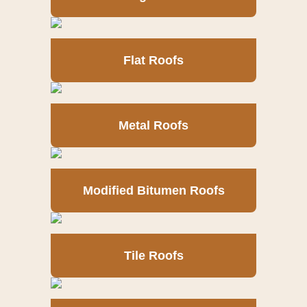
Flat Roofs
Metal Roofs
Modified Bitumen Roofs
Tile Roofs