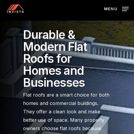
Skip
MENU
to
main
content
Durable &
Modern Flat
Roofs for
Homes and
Businesses
Flat roofs are a smart choice for both
homes and commercial buildings.
They offer a clean look and make
better use of space. Many property
owners choose flat roofs because