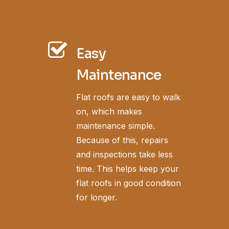
Easy
Maintenance
Flat roofs are easy to walk
on, which makes
maintenance simple.
Because of this, repairs
and inspections take less
time. This helps keep your
flat roofs in good condition
for longer.