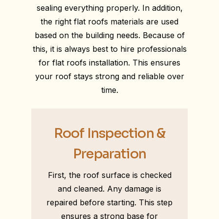
sealing everything properly. In addition,
the right flat roofs materials are used
based on the building needs. Because of
this, it is always best to hire professionals
for flat roofs installation. This ensures
your roof stays strong and reliable over
time.
Roof Inspection &
Preparation
First, the roof surface is checked
and cleaned. Any damage is
repaired before starting. This step
ensures a strong base for