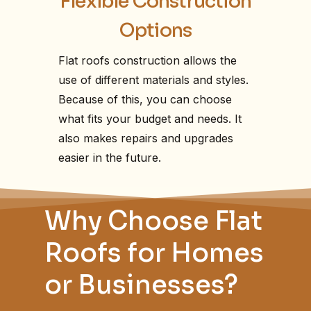
Flexible Construction
Options
Flat roofs construction allows the
use of different materials and styles.
Because of this, you can choose
what fits your budget and needs. It
also makes repairs and upgrades
easier in the future.
Why Choose Flat
Roofs for Homes
or Businesses?