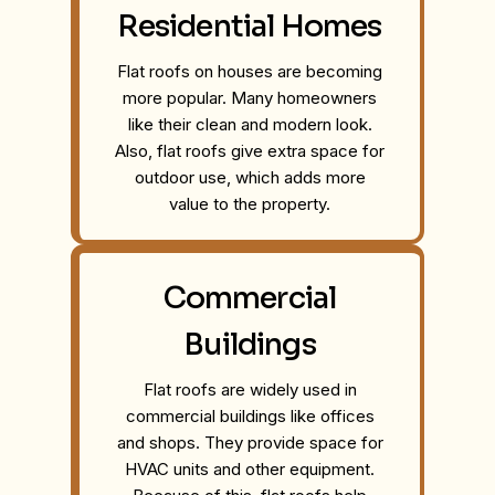
Residential Homes
Flat roofs on houses are becoming
more popular. Many homeowners
like their clean and modern look.
Also, flat roofs give extra space for
outdoor use, which adds more
value to the property.
Commercial
Buildings
Flat roofs are widely used in
commercial buildings like offices
and shops. They provide space for
HVAC units and other equipment.