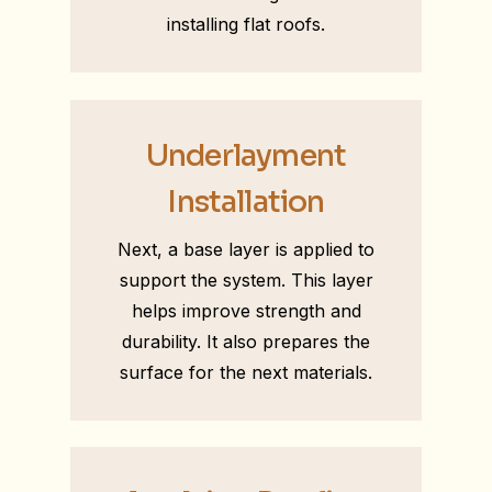
installing flat roofs.
Underlayment
Installation
Next, a base layer is applied to
support the system. This layer
helps improve strength and
durability. It also prepares the
surface for the next materials.