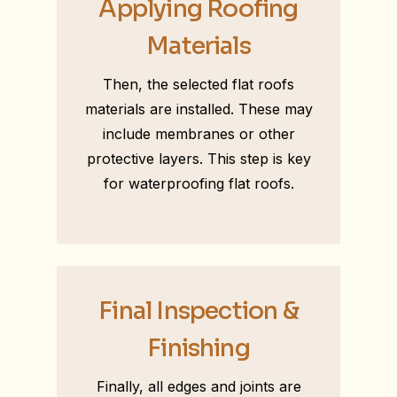
Applying Roofing
Materials
Then, the selected flat roofs
materials are installed. These may
include membranes or other
protective layers. This step is key
for waterproofing flat roofs.
Final Inspection &
Finishing
Finally, all edges and joints are