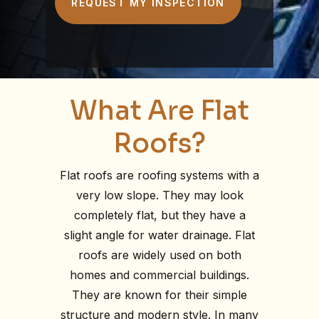
Terms of Service are linked below. I
understand that checking this box
constitutes my signature.
What Are Flat
Roofs?
Flat roofs are roofing systems with a
very low slope. They may look
completely flat, but they have a
slight angle for water drainage. Flat
roofs are widely used on both
homes and commercial buildings.
They are known for their simple
structure and modern style. In many