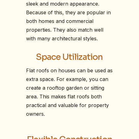
sleek and modern appearance.
Because of this, they are popular in
both homes and commercial
properties. They also match well
with many architectural styles.
Space Utilization
Flat roofs on houses can be used as
extra space. For example, you can
create a rooftop garden or sitting
area. This makes flat roofs both
practical and valuable for property
owners.