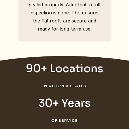
sealed properly. After that, a full
inspection is done. This ensures
the flat roofs are secure and
ready for long-term use.
90+ Locations
IN 30 OVER STATES
30+ Years
OF SERVICE