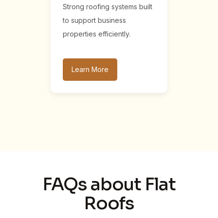
Strong roofing systems built
to support business
properties efficiently.
Learn More
FAQs about Flat
Roofs