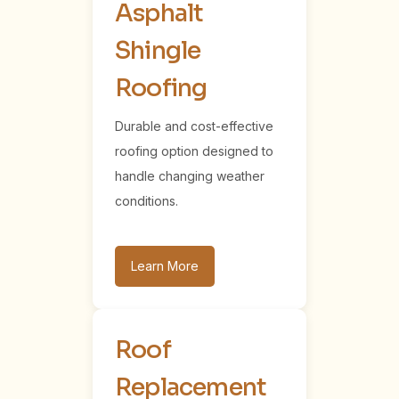
Asphalt
Shingle
Roofing
Durable and cost-effective
roofing option designed to
handle changing weather
conditions.
Learn More
Roof
Replacement