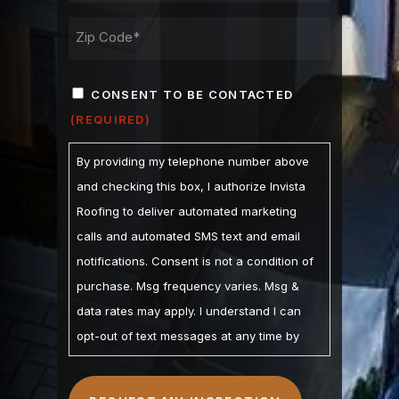
ADDRESS
ZIP
CONSENT
/
CONSENT TO BE CONTACTED
POSTAL
(REQUIRED)
(REQUIRED)
CODE
By providing my telephone number above
and checking this box, I authorize Invista
Roofing to deliver automated marketing
calls and automated SMS text and email
notifications. Consent is not a condition of
purchase. Msg frequency varies. Msg &
data rates may apply. I understand I can
opt-out of text messages at any time by
replying STOP and may opt-out of calls by
calling. I understand the Privacy Policy and