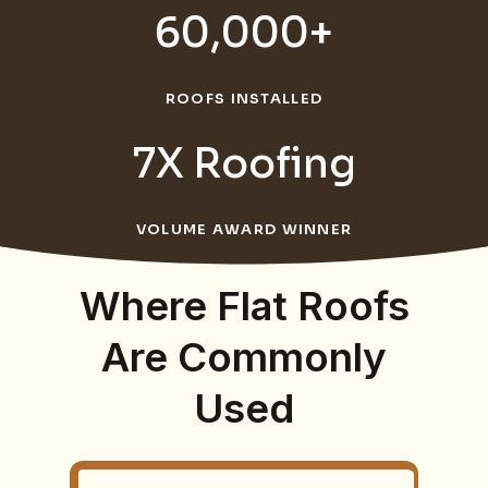
60,000+
ROOFS INSTALLED
7X Roofing
VOLUME AWARD WINNER
Where Flat Roofs
Are Commonly
Used