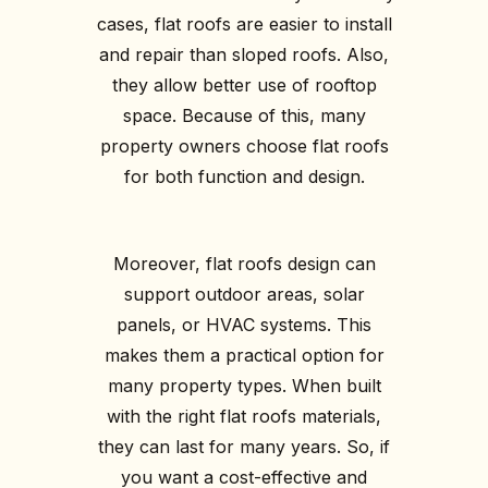
cases, flat roofs are easier to install
and repair than sloped roofs. Also,
they allow better use of rooftop
space. Because of this, many
property owners choose flat roofs
for both function and design.
Moreover, flat roofs design can
support outdoor areas, solar
panels, or HVAC systems. This
makes them a practical option for
many property types. When built
with the right flat roofs materials,
they can last for many years. So, if
you want a cost-effective and