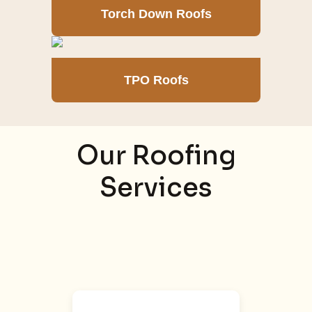
Torch Down Roofs
TPO Roofs
Our Roofing
Services