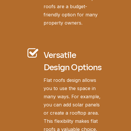
roofs are a budget-
friendly option for many
property owners.
Versatile
Design Options
Flat roofs design allows
you to use the space in
many ways. For example,
you can add solar panels
or create a rooftop area.
This flexibility makes flat
roofs a valuable choice.