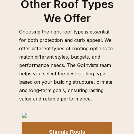
Other Roof Types
We Offer
Choosing the right roof type is essential
for both protection and curb appeal. We
offer different types of roofing options to
match different styles, budgets, and
performance needs. The GoInvista team
helps you select the best roofing type
based on your building structure, climate,
and long-term goals, ensuring lasting
value and reliable performance.
Shingle Roofs