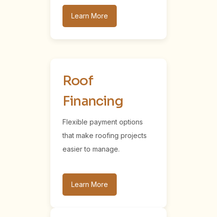
Learn More
Roof
Financing
Flexible payment options
that make roofing projects
easier to manage.
Learn More