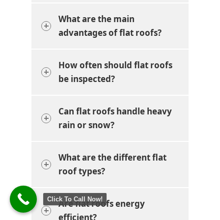
What are the main
advantages of flat roofs?
How often should flat roofs
be inspected?
Can flat roofs handle heavy
rain or snow?
What are the different flat
roof types?
Click To Call Now!
Are flat roofs energy
efficient?