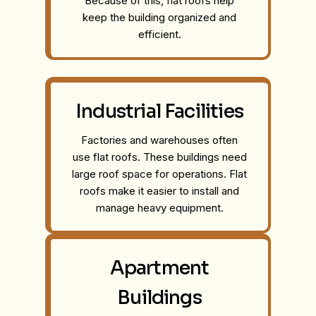
Because of this, flat roofs help
keep the building organized and
efficient.
Industrial Facilities
Factories and warehouses often
use flat roofs. These buildings need
large roof space for operations. Flat
roofs make it easier to install and
manage heavy equipment.
Apartment
Buildings