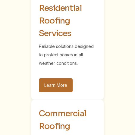
Residential
Roofing
Services
Reliable solutions designed
to protect homes in all
weather conditions.
Learn More
Commercial
Roofing