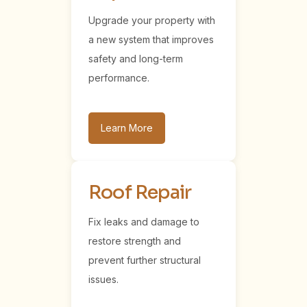
Upgrade your property with
a new system that improves
safety and long-term
performance.
Learn More
Roof Repair
Fix leaks and damage to
restore strength and
prevent further structural
issues.