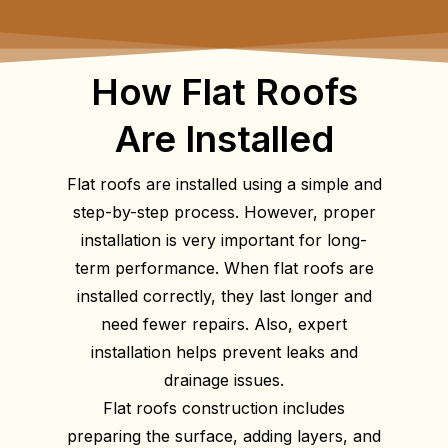
How Flat Roofs
Are Installed
Flat roofs are installed using a simple and
step-by-step process. However, proper
installation is very important for long-
term performance. When flat roofs are
installed correctly, they last longer and
need fewer repairs. Also, expert
installation helps prevent leaks and
drainage issues.
Flat roofs construction includes
preparing the surface, adding layers, and