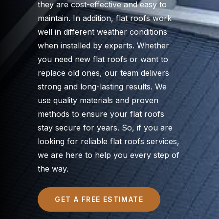
they are cost-effective and easy to
maintain. In addition, flat roofs work
well in different weather conditions
when installed by experts. Whether
you need new flat roofs or want to
replace old ones, our team delivers
strong and long-lasting results. We
use quality materials and proven
methods to ensure your flat roofs
stay secure for years. So, if you are
looking for reliable flat roofs services,
we are here to help you every step of
the way.
GET A FREE ESTIMATE