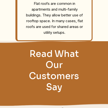
Flat roofs are common in
apartments and multi-family
buildings. They allow better use of
rooftop space. In many cases, flat
roofs are used for shared areas or
utility setups.
Read What
Our
Customers
Say