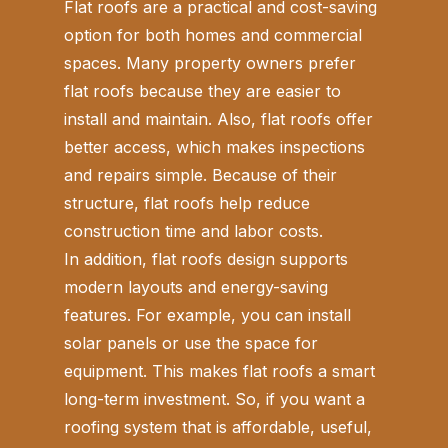
Flat roofs are a practical and cost-saving
option for both homes and commercial
spaces. Many property owners prefer
flat roofs because they are easier to
install and maintain. Also, flat roofs offer
better access, which makes inspections
and repairs simple. Because of their
structure, flat roofs help reduce
construction time and labor costs.
In addition, flat roofs design supports
modern layouts and energy-saving
features. For example, you can install
solar panels or use the space for
equipment. This makes flat roofs a smart
long-term investment. So, if you want a
roofing system that is affordable, useful,