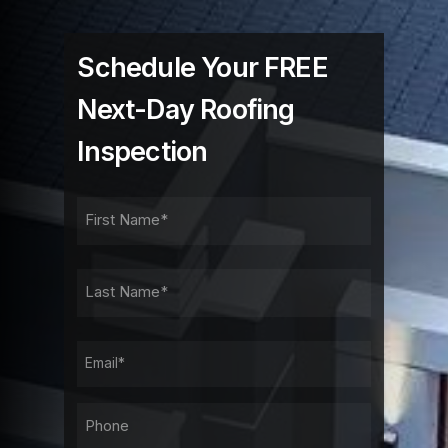
Schedule Your FREE
Next-Day Roofing
Inspection
FIRST
NAME
FIRST
LAST
NAME
LAST
EMAIL
PHONE*