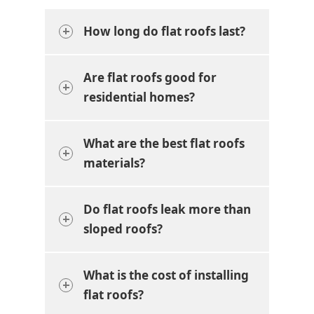
How long do flat roofs last?
Are flat roofs good for
residential homes?
What are the best flat roofs
materials?
Do flat roofs leak more than
sloped roofs?
What is the cost of installing
flat roofs?