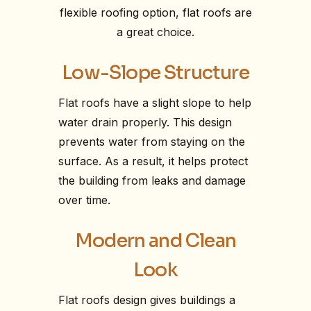
flexible roofing option, flat roofs are
a great choice.
Low-Slope Structure
Flat roofs have a slight slope to help
water drain properly. This design
prevents water from staying on the
surface. As a result, it helps protect
the building from leaks and damage
over time.
Modern and Clean
Look
Flat roofs design gives buildings a