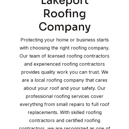
Lakeport
Roofing
Company
Protecting your home or business starts
with choosing the right roofing company.
Our team of licensed roofing contractors
and experienced roofing contractors
provides quality work you can trust. We
are a local roofing company that cares
about your roof and your safety. Our
professional roofing services cover
everything from small repairs to full roof
replacements. With skilled roofing
contractors and certified roofing
contractors, we are recognized as one of