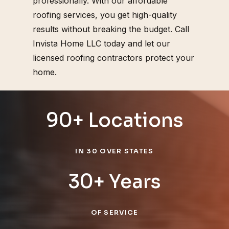
professionally. With our affordable
roofing services, you get high-quality
results without breaking the budget. Call
Invista Home LLC today and let our
licensed roofing contractors protect your
home.
90+ Locations
IN 30 OVER STATES
30+ Years
OF SERVICE