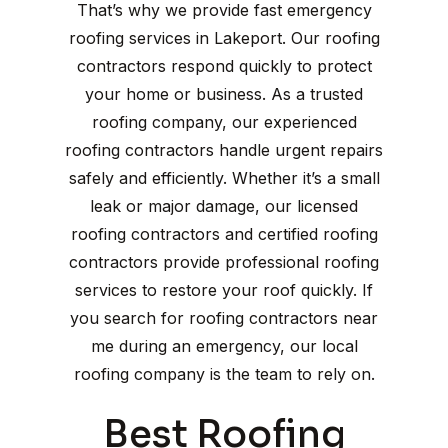
That’s why we provide fast emergency
roofing services in Lakeport. Our roofing
contractors respond quickly to protect
your home or business. As a trusted
roofing company, our experienced
roofing contractors handle urgent repairs
safely and efficiently. Whether it’s a small
leak or major damage, our licensed
roofing contractors and certified roofing
contractors provide professional roofing
services to restore your roof quickly. If
you search for roofing contractors near
me during an emergency, our local
roofing company is the team to rely on.
Best Roofing