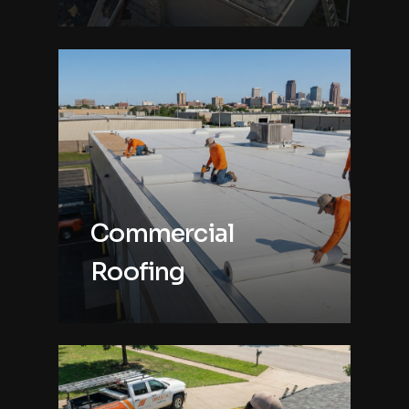
Commercial
Roofing