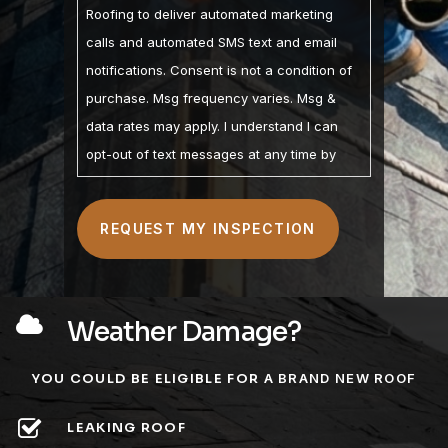
Roofing to deliver automated marketing
calls and automated SMS text and email
notifications. Consent is not a condition of
purchase. Msg frequency varies. Msg &
data rates may apply. I understand I can
opt-out of text messages at any time by
replying STOP and may opt-out of calls by
calling. I understand the Privacy Policy and
Terms of Service are linked below. I
understand that checking this box
constitutes my signature.
Weather Damage?
YOU COULD BE ELIGIBLE FOR
A BRAND NEW ROOF
LEAKING ROOF