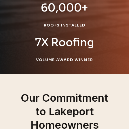
60,000+
ROOFS INSTALLED
7X Roofing
VOLUME AWARD WINNER
Our Commitment
to Lakeport
Homeowners