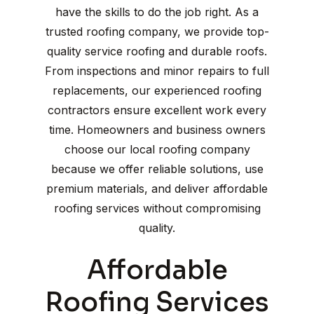
have the skills to do the job right. As a
trusted roofing company, we provide top-
quality service roofing and durable roofs.
From inspections and minor repairs to full
replacements, our experienced roofing
contractors ensure excellent work every
time. Homeowners and business owners
choose our local roofing company
because we offer reliable solutions, use
premium materials, and deliver affordable
roofing services without compromising
quality.
Affordable
Roofing Services