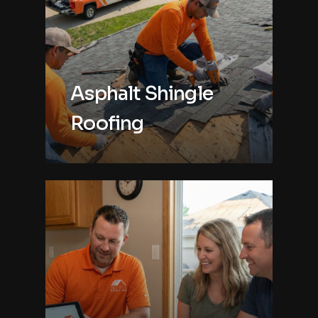
Asphalt Shingle
Roofing