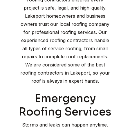
project is safe, legal, and high-quality.
Lakeport homeowners and business
owners trust our local roofing company
for professional roofing services. Our
experienced roofing contractors handle
all types of service roofing, from small
repairs to complete roof replacements.
We are considered some of the best
roofing contractors in Lakeport, so your
roof is always in expert hands.
Emergency
Roofing Services
Storms and leaks can happen anytime.