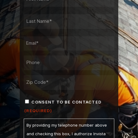
NAME
FIRST
LAST
NAME
LAST
EMAIL
PHONE*
ADDRESS
ZIP
CONSENT
/
CONSENT TO BE CONTACTED
POSTAL
(REQUIRED)
(REQUIRED)
CODE
By providing my telephone number above
and checking this box, I authorize Invista