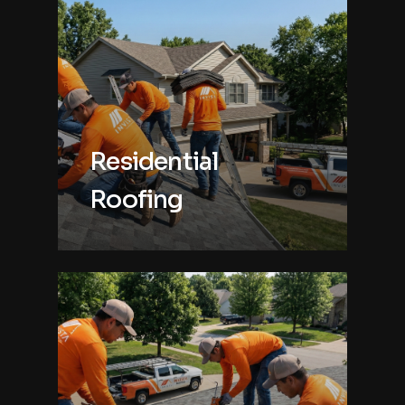
Residential
Roofing