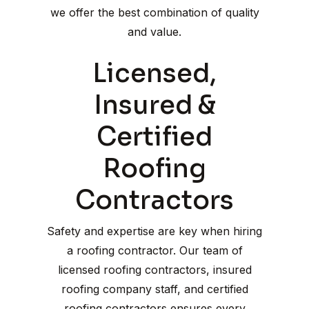
we offer the best combination of quality
and value.
Licensed,
Insured &
Certified
Roofing
Contractors
Safety and expertise are key when hiring
a roofing contractor. Our team of
licensed roofing contractors, insured
roofing company staff, and certified
roofing contractors ensures every