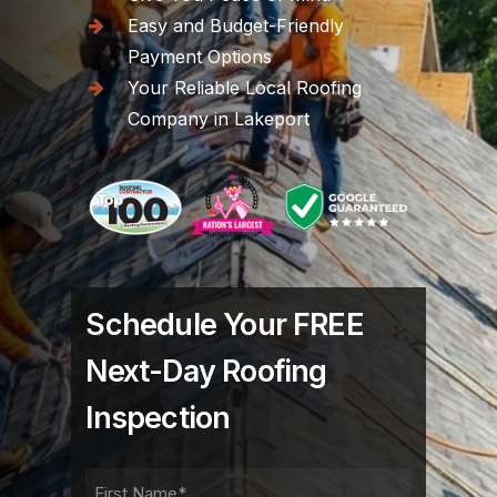
Easy and Budget-Friendly
Payment Options
Your Reliable Local Roofing
Company in Lakeport
Schedule Your FREE
Next-Day Roofing
Inspection
FIRST