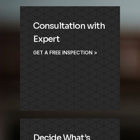
Consultation with
Expert
GET A FREE INSPECTION >
Decide What’s