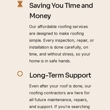
Saving You Time and
Money
Our affordable roofing services
are designed to make roofing
simple. Every inspection, repair, or
installation is done carefully, on
time, and without stress, so your
home is in safe hands.
Long-Term Support
Even after your roof is done, our
roofing contractors are here for
all future maintenance, repairs,
and support. If you’re searching