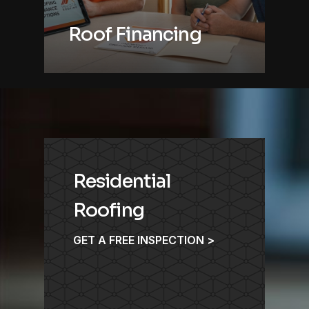
Roof Financing
Residential
Roofing
GET A FREE INSPECTION >