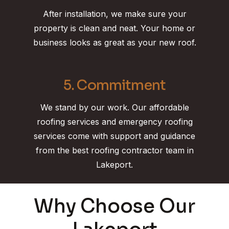
After installation, we make sure your
property is clean and neat. Your home or
business looks as great as your new roof.
5. Commitment
We stand by our work. Our affordable
roofing services and emergency roofing
services come with support and guidance
from the best roofing contractor team in
Lakeport.
Why Choose Our