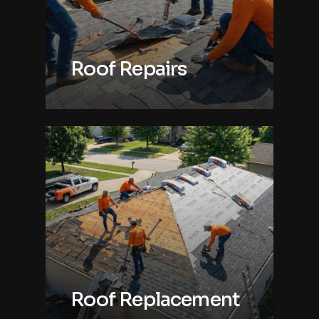
Roof Repairs
Roof Replacement