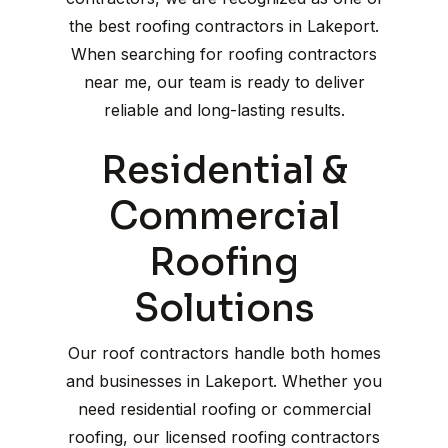
the best roofing contractors in Lakeport.
When searching for roofing contractors
near me, our team is ready to deliver
reliable and long-lasting results.
Residential &
Commercial
Roofing
Solutions
Our roof contractors handle both homes
and businesses in Lakeport. Whether you
need residential roofing or commercial
roofing, our licensed roofing contractors