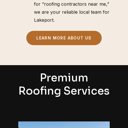
for “roofing contractors near me,”
we are your reliable local team for
Lakeport.
LEARN MORE ABOUT US
Premium
Roofing Services