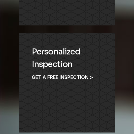
Personalized
Inspection
GET A FREE INSPECTION >