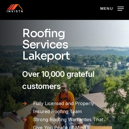
Skip
MENU
to
main
content
Roofing
Services
Lakeport
Over 10,000 grateful
customers
Fully Licensed and Properly
Insured Roofing Team
Strong Roofing Warranties That
Give You Peace of Mind