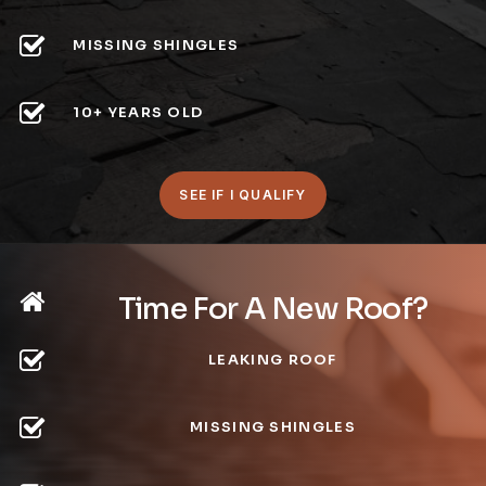
MISSING SHINGLES
10+ YEARS OLD
SEE IF I QUALIFY
Time For A New Roof?
LEAKING ROOF
MISSING SHINGLES