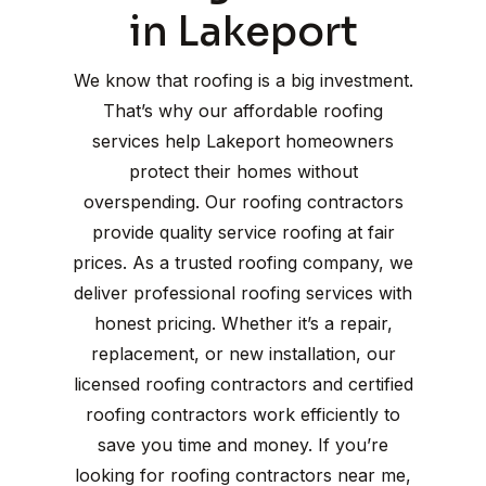
in Lakeport
We know that roofing is a big investment.
That’s why our affordable roofing
services help Lakeport homeowners
protect their homes without
overspending. Our roofing contractors
provide quality service roofing at fair
prices. As a trusted roofing company, we
deliver professional roofing services with
honest pricing. Whether it’s a repair,
replacement, or new installation, our
licensed roofing contractors and certified
roofing contractors work efficiently to
save you time and money. If you’re
looking for roofing contractors near me,