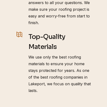
answers to all your questions. We
make sure your roofing project is
easy and worry-free from start to
finish.
Top-Quality
Materials
We use only the best roofing
materials to ensure your home
stays protected for years. As one
of the best roofing companies in
Lakeport, we focus on quality that
lasts.