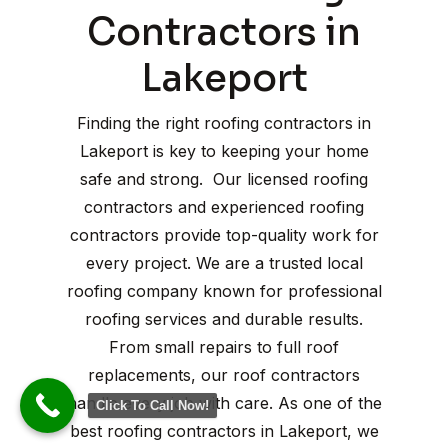
Contractors in
Lakeport
Finding the right roofing contractors in
Lakeport is key to keeping your home
safe and strong. Our licensed roofing
contractors and experienced roofing
contractors provide top-quality work for
every project. We are a trusted local
roofing company known for professional
roofing services and durable results.
From small repairs to full roof
replacements, our roof contractors
handle every job with care. As one of the
Click To Call Now!
best roofing contractors in Lakeport, we