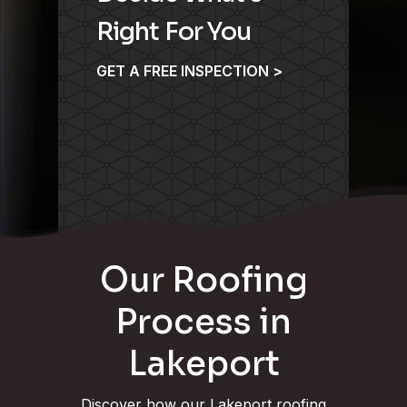
Right For You
GET A FREE INSPECTION >
Our Roofing
Process in
Lakeport
Discover how our Lakeport roofing