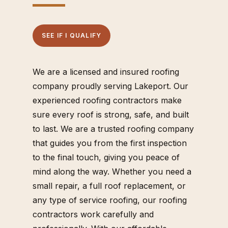
SEE IF I QUALIFY
We are a licensed and insured roofing
company proudly serving Lakeport. Our
experienced roofing contractors make
sure every roof is strong, safe, and built
to last. We are a trusted roofing company
that guides you from the first inspection
to the final touch, giving you peace of
mind along the way. Whether you need a
small repair, a full roof replacement, or
any type of service roofing, our roofing
contractors work carefully and