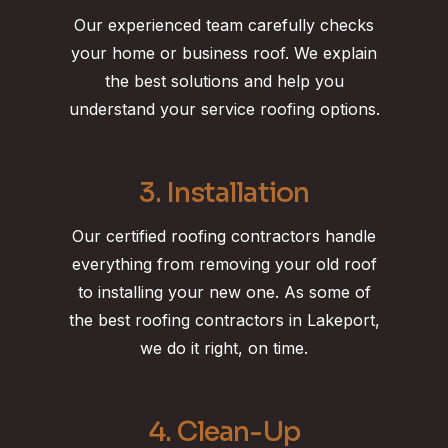
Our experienced team carefully checks
your home or business roof. We explain
the best solutions and help you
understand your service roofing options.
3. Installation
Our certified roofing contractors handle
everything from removing your old roof
to installing your new one. As some of
the best roofing contractors in Lakeport,
we do it right, on time.
4. Clean-Up