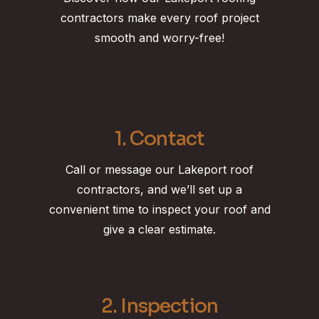
contractors make every roof project
smooth and worry-free!
1. Contact
Call or message our Lakeport roof
contractors, and we’ll set up a
convenient time to inspect your roof and
give a clear estimate.
2. Inspection