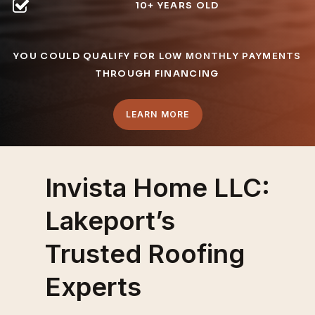
10+ YEARS OLD
YOU COULD QUALIFY FOR
LOW MONTHLY PAYMENTS
THROUGH FINANCING
LEARN MORE
Invista Home LLC:
Lakeport’s
Trusted Roofing
Experts