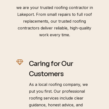
we are your trusted roofing contractor in
Lakeport. From small repairs to full roof
replacements, our trusted roofing
contractors deliver reliable, high-quality
work every time.
Caring for Our
Customers
As a local roofing company, we
put you first. Our professional
roofing services include clear
guidance, honest advice, and