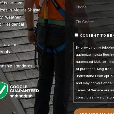
f is not just
PHONE*
rvices in Mount Shasta
ity, weather
ADDRESS
r residential
ZIP
CONSENT
CONSENT TO BE
/
(REQUIRED)
POSTAL
estoration
By providing my teleph
CODE
rials
authorize Invista Roofi
automated SMS text and 
manship standards
of purchase. Msg freque
understand I can opt-ou
and may opt-out of calls
Terms of Service are li
constitutes my signatur