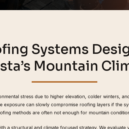
fing Systems Desig
sta’s Mountain Cli
mental stress due to higher elevation, colder winters, and
e exposure can slowly compromise roofing layers if the sy
ofing methods are often not enough for mountain conditio
h a structural and climate focused strategy. We evaluate ven