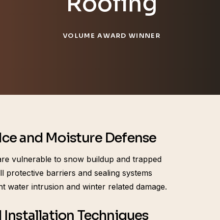
Roofing
VOLUME AWARD WINNER
ce and Moisture Defense
re vulnerable to snow buildup and trapped
ll protective barriers and sealing systems
nt water intrusion and winter related damage.
 Installation Techniques