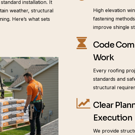
andard installation. It
High elevation win
ain weather, structural
fastening methods.
ning. Here’s what sets
improve shingle st
Code Comp
Work
Every roofing proj
standards and saf
structural require
Clear Plan
Execution
We provide structu