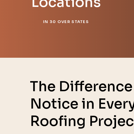
Locations
IN 30 OVER STATES
The Difference 
Notice in Ever
Roofing Projec