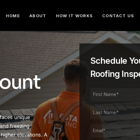
HOME
ABOUT
HOW IT WORKS
CONTACT US
Schedule Yo
Roofing Insp
Mount
FIRST
NAME
FIRST
LAST
faces unique
NAME
LAST
and freezing
EMAIL
higher elevations. A