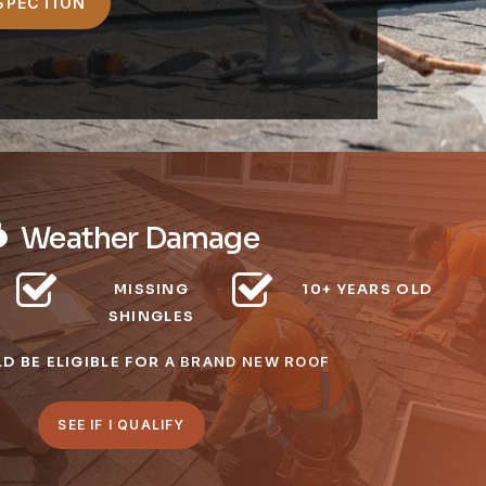
Weather Damage
MISSING
10+ YEARS OLD
SHINGLES
D BE ELIGIBLE FOR
A BRAND NEW ROOF
SEE IF I QUALIFY