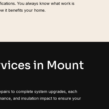
ifications. You always know what work is
w it benefits your home.
vices in Mount
epairs to complete system upgrades, each
ormance, and insulation impact to ensure your