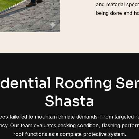
and material spec
being done and ho
dential Roofing Ser
Shasta
ices
tailored to mountain climate demands. From targeted r
ciency. Our team evaluates decking condition, flashing perf
roof functions as a complete protective system.