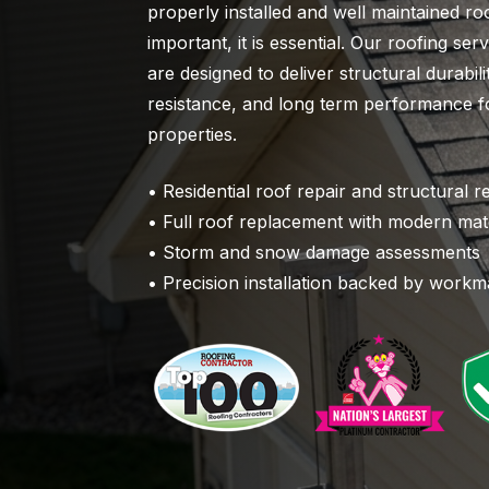
properly installed and well maintained roo
important, it is essential. Our roofing se
are designed to deliver structural durabil
resistance, and long term performance fo
properties.
• Residential roof repair and structural r
• Full roof replacement with modern mate
• Storm and snow damage assessments
• Precision installation backed by work