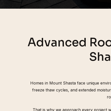
Advanced Roo
Sha
Homes in Mount Shasta face unique environ
freeze thaw cycles, and extended moistur
ro
That is why we approach every project wit