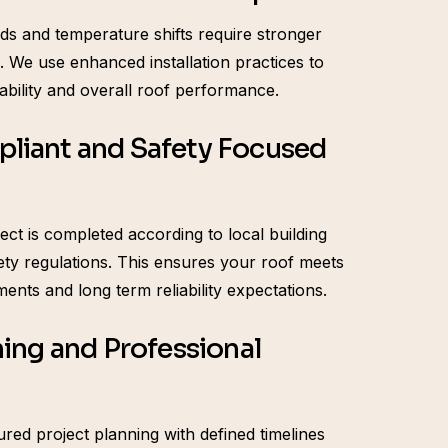
ds and temperature shifts require stronger
 We use enhanced installation practices to
ability and overall roof performance.
liant and Safety Focused
ect is completed according to local building
ety regulations. This ensures your roof meets
ments and long term reliability expectations.
ning and Professional
red project planning with defined timelines