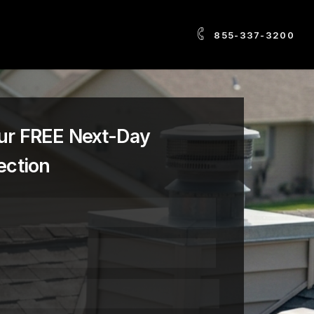
855-337-3200
ur FREE Next-Day
ection