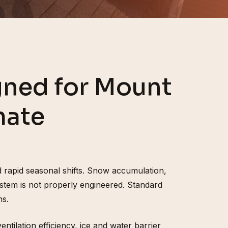
ned for Mount
mate
 rapid seasonal shifts. Snow accumulation,
stem is not properly engineered. Standard
ns.
tilation efficiency, ice and water barrier