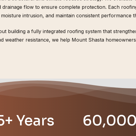
rainage flow to ensure complete protection. Each roofing s
 moisture intrusion, and maintain consistent performance 
s, but building a fully integrated roofing system that streng
 and weather resistance, we help Mount Shasta homeowners 
5+ Years
60,00