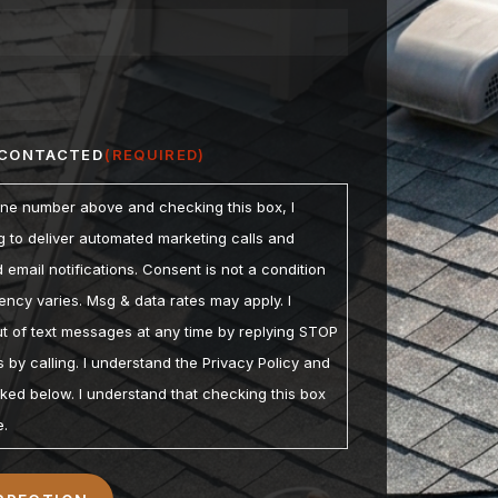
 CONTACTED
(REQUIRED)
one number above and checking this box, I
ng to deliver automated marketing calls and
email notifications. Consent is not a condition
ncy varies. Msg & data rates may apply. I
t of text messages at any time by replying STOP
 by calling. I understand the Privacy Policy and
nked below. I understand that checking this box
e.