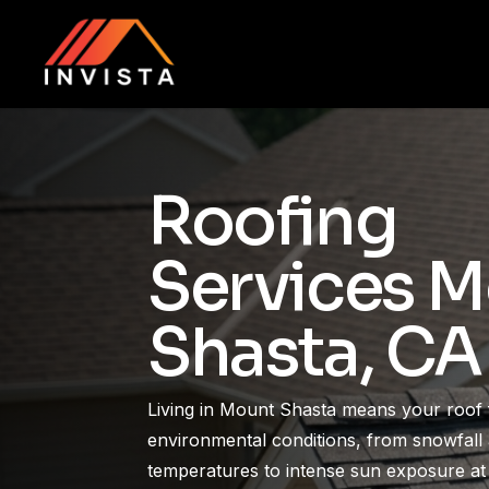
Skip
to
main
content
Roofing
Services 
Shasta, CA
Living in Mount Shasta means your roof 
environmental conditions, from snowfall 
temperatures to intense sun exposure at 