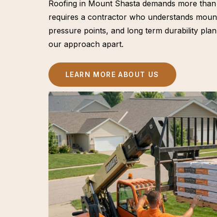
Roofing in Mount Shasta demands more than st
requires a contractor who understands mount
pressure points, and long term durability plan
our approach apart.
LEARN MORE ABOUT US