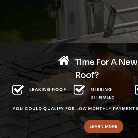
Time For A New
Roof?
LEAKING ROOF
MISSING
SHINGLES
YOU COULD QUALIFY FOR
LOW MONTHLY PAYMENT
LEARN MORE