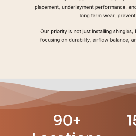
placement, underlayment performance, and d
long term wear, prevent
Our priority is not just installing shingle
focusing on durability, airflow balance,
90+
1