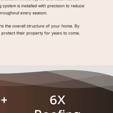
ystem is installed with precision to reduce
throughout every season.
thens the overall structure of your home. By
protect their property for years to come.
0+
6X