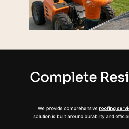
Complete Resi
We provide comprehensive
roofing serv
solution is built around durability and effi