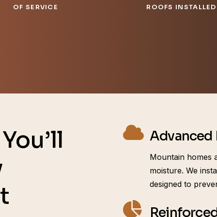
OF SERVICE
ROOFS INSTALLED
You’ll
Advanced I
Mountain homes a
y
moisture. We insta
designed to preve
t
Reinforced