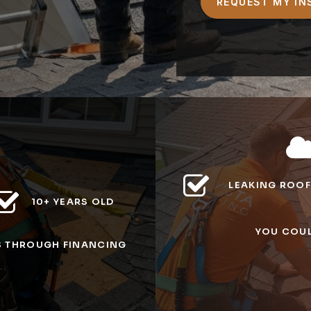
LEAKING ROOF
10+ YEARS OLD
YOU COUL
S
THROUGH FINANCING